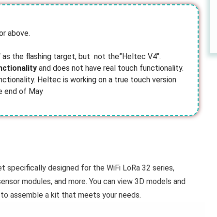
or above.
‘ as the flashing target, but not the”Heltec V4″.
nctionality
and does not have real touch functionality.
nctionality. Heltec is working on a true touch version
he end of May
 specifically designed for the WiFi LoRa 32 series,
, sensor modules, and more. You can view 3D models and
to assemble a kit that meets your needs.