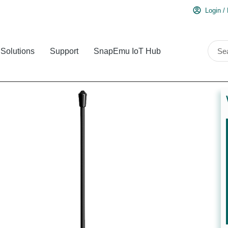
Login /
Solutions
Support
SnapEmu IoT Hub