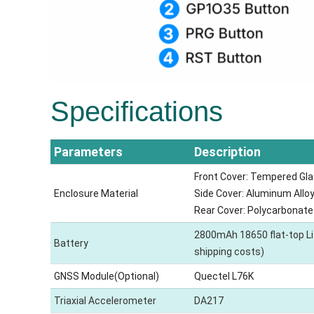
Specifications
Parameters
Description
Front Cover: Tempered Gla
Enclosure Material
Side Cover: Aluminum Alloy
Rear Cover: Polycarbonate
2800mAh 18650 flat-top Li-I
Battery
shipping costs)
GNSS Module(Optional)
Quectel L76K
Triaxial Accelerometer
DA217