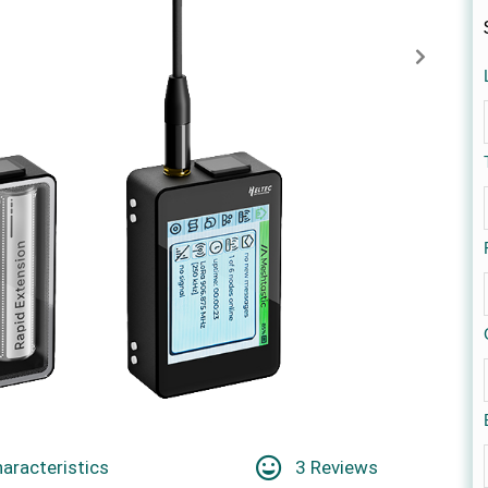
aracteristics
3 Reviews