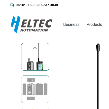
+86 028 6237 4838
Hotline:
Business
Products