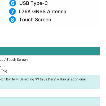
ss / Touch Screen;
;
 (PC)
on Battery (Selecting “With Battery” will incur additional