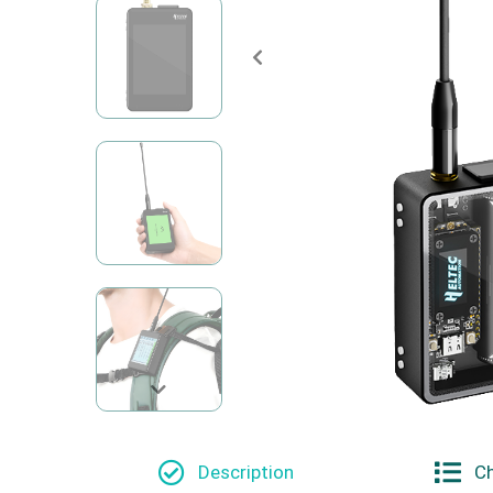
Description
Ch