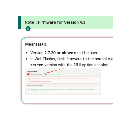
Note：Firmware for Version 4.3
Meshtastic
Version
2.7.20 or above
must be used.
In WebFlasher, flash firmware to the normal V4
screen
version with the MUI option enabled.