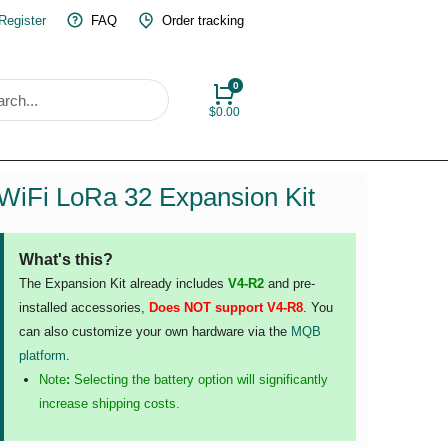
 Register
FAQ
Order tracking
$
0.00
WiFi LoRa 32 Expansion Kit
What's this?
The Expansion Kit already includes
V4-R2
and pre-
installed accessories,
Does NOT support V4-R8
. You
can also customize your own hardware via the
MQB
platform
.
Note
:
Selecting the battery option will significantly
increase shipping costs.