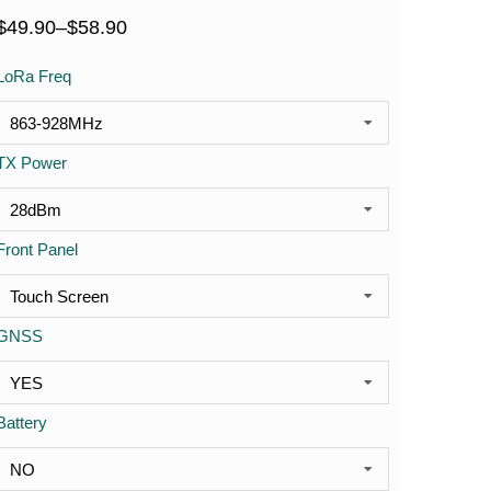
$
49.90
–
$
58.90
LoRa Freq
TX Power
Front Panel
GNSS
Battery