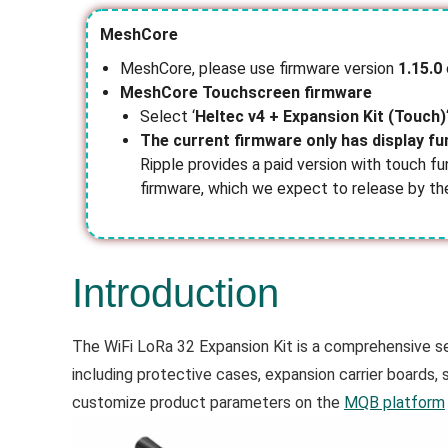
MeshCore
MeshCore, please use firmware version
1.15.0
MeshCore
Touchscreen firmware
Select ‘
Heltec v4 + Expansion Kit (Touch)
The current firmware only has display fu
Ripple provides a paid version with touch fu
firmware, which we expect to release by t
Introduction
The WiFi LoRa 32 Expansion Kit is a comprehensive set
including protective cases, expansion carrier boards
customize product parameters on the
MQB platform