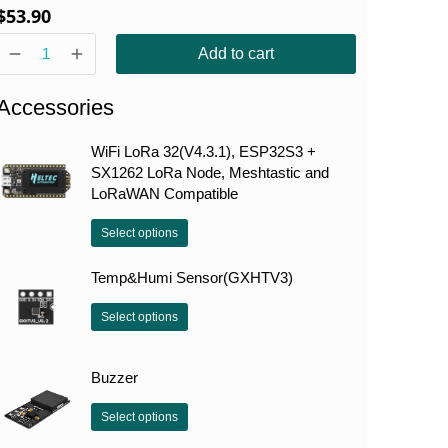
$
53.90
Add to cart
Accessories
WiFi LoRa 32(V4.3.1), ESP32S3 +
SX1262 LoRa Node, Meshtastic and
LoRaWAN Compatible
Select options
Temp&Humi Sensor(GXHTV3)
Select options
Buzzer
Select options