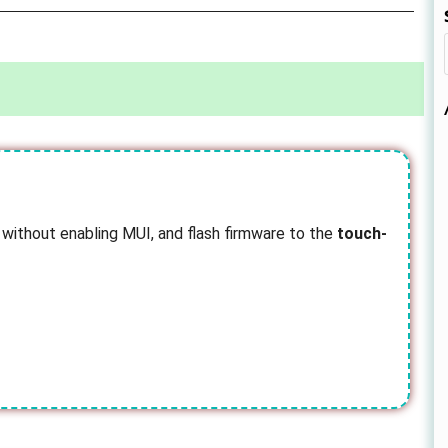
 without enabling MUI, and flash firmware to the
touch-