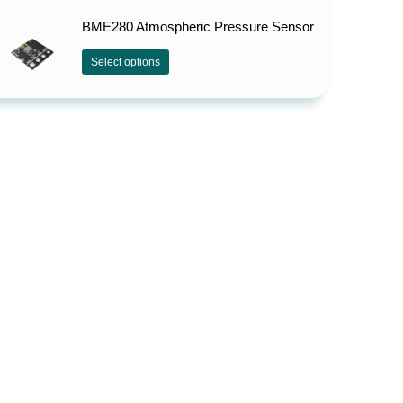
BME280 Atmospheric Pressure Sensor
Select options