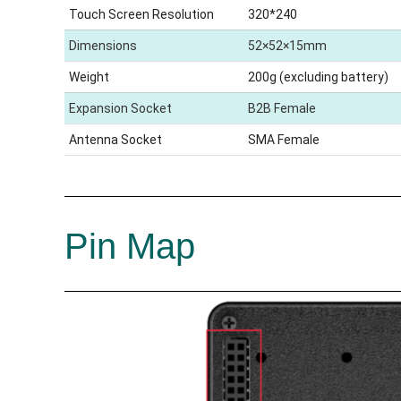
Touch Screen Resolution
320*240
Dimensions
52×52×15mm
Weight
200g (excluding battery)
Expansion Socket
B2B Female
Antenna Socket
SMA Female
Pin Map