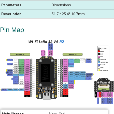
Parameters
Dimensions
Description
51.7 * 25.4* 10.7mm
Pin Map
Main Change
Vext_Ctrl