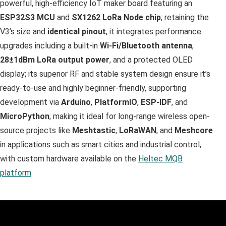
powerful, high-efficiency IoT maker board featuring an
ESP32S3 MCU
and
SX1262
LoRa Node chip
; retaining the
V3’s size and
identical pinout
, it integrates performance
upgrades including a built-in
Wi-Fi/Bluetooth antenna
,
28±1dBm LoRa output power
, and a protected OLED
display; its superior RF and stable system design ensure it’s
ready-to-use and highly beginner-friendly, supporting
development via
Arduino
,
PlatformIO
,
ESP-IDF
, and
MicroPython
; making it ideal for long-range wireless open-
source projects like
Meshtastic
,
LoRaWAN
, and
Meshcore
in applications such as smart cities and industrial control,
with custom hardware available on the
Heltec MQB
platform
.