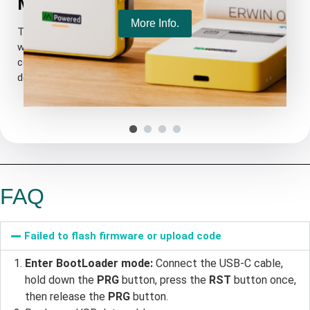
More Powerful MCU
More Info.
The ESP32-S3R2 offers 2MB of PSRAM and is equipped
with an external 16MB Flash, making the upgraded memory
Added 1.25*2P solar panel interface, supports 4.7~6V
configuration more suitable for UI and complex system
solar input.
design.
Added 1.25*8P GNSS interface, GNSS power can be
individually controlled.
1.25*2P lithium battery interface
FAQ
Failed to flash firmware or upload code
Enter BootLoader mode:
Connect the USB-C cable,
hold down the
PRG
button, press the
RST
button once,
then release the
PRG
button.