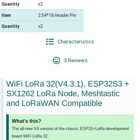
Quantity
x2
Item
2.54*18 Header Pin
Quantity
x2
Characteristics
3 Reviews
WiFi LoRa 32(V4.3.1), ESP32S3 +
SX1262 LoRa Node, Meshtastic
and LoRaWAN Compatible
What's this?
The all-new V4 version of the classic ESP32+LoRa development
board WiFi LoRa 32.