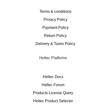
Terms & conditions
Privacy Policy
Payment Policy
Return Policy
Delivery & Taxes Policy
Heltec Platforms
Heltec Docs
Heltec Forum
Products License Query
Heltec Product Selector