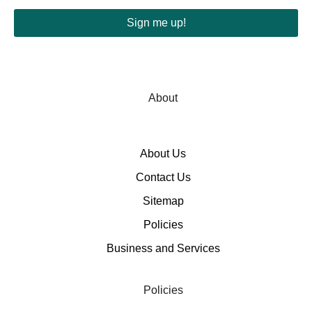
Sign me up!
About
About Us
Contact Us
Sitemap
Policies
Business and Services
Policies