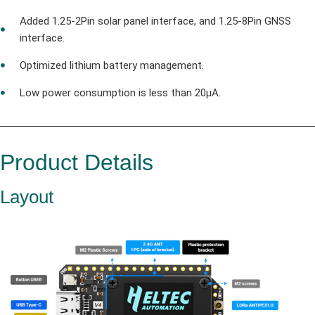
Added 1.25-2Pin solar panel interface, and 1.25-8Pin GNSS
interface.
Optimized lithium battery management.
Low power consumption is less than 20μA.
Product Details
Layout