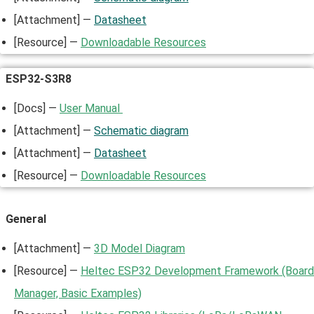
[Attachment] —
Datasheet
[Resource] —
Downloadable Resources
ESP32-S3R8
[Docs] —
User Manual
[Attachment] —
Schematic diagram
[Attachment] —
Datasheet
[Resource] —
Downloadable Resources
General
[Attachment] —
3D Model Diagram
[Resource] —
Heltec ESP32 Development Framework (Board
Manager, Basic Examples)