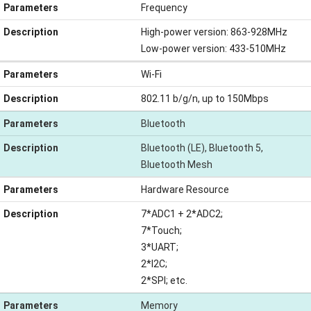
Parameters
Frequency
Description
High-power version: 863-928MHz
Low-power version: 433-510MHz
Parameters
Wi-Fi
Description
802.11 b/g/n, up to 150Mbps
Parameters
Bluetooth
Description
Bluetooth (LE), Bluetooth 5,
Bluetooth Mesh
Parameters
Hardware Resource
Description
7*ADC1 + 2*ADC2;
7*Touch;
3*UART;
2*I2C;
2*SPI; etc.
Parameters
Memory