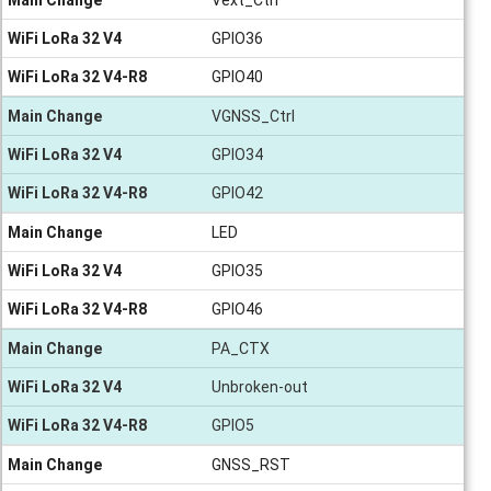
WiFi LoRa 32 V4
GPIO36
WiFi LoRa 32 V4-R8
GPIO40
Main Change
VGNSS_Ctrl
WiFi LoRa 32 V4
GPIO34
WiFi LoRa 32 V4-R8
GPIO42
Main Change
LED
WiFi LoRa 32 V4
GPIO35
WiFi LoRa 32 V4-R8
GPIO46
Main Change
PA_CTX
WiFi LoRa 32 V4
Unbroken-out
WiFi LoRa 32 V4-R8
GPIO5
Main Change
GNSS_RST