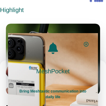
Highlight
MeshPocket
Bring Meshtastic communication into
daily life