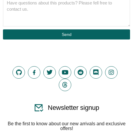
Send
Newsletter signup
Be the first to know about our new arrivals and exclusive
offers!