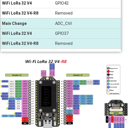
WiFi LoRa 32 V4
GPIO42
WiFi LoRa 32 V4-R8
Removed
Main Change
ADC_Ctrl
WiFi LoRa 32 V4
GPIO37
WiFi LoRa 32 V4-R8
Removed