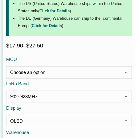
The US (United States) Warehouse ships within the United
States only(
Click for Details
).
The DE (Germany) Warehouse can ship to the continental
Europe(
Click for Details
).
$
17.90
–
$
27.50
MCU
LoRa Band
Display
Warehouse