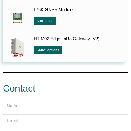
L76K GNSS Module
Add to cart
HT-M02 Edge LoRa Gateway (V2)
Select options
Contact