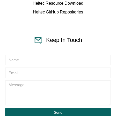
Heltec Resource Download
Heltec GitHub Repositories
Keep In Touch
Send