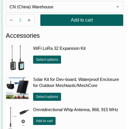
Add to cart
Accessories
WiFi LoRa 32 Expansion Kit
Select options
Solar Kit for Dev-board, Waterproof Enclosure
for Outdoor Meshtastic/MeshCore
Select options
Omnidirectional Whip Antenna, 868, 915 MHz
Add to cart