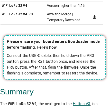
WiFi LoRa 32 V4
Version higher than 1.15
WiFi LoRa 32 V4-R8
Awaiting Merge |
Temporary Download
Please ensure your board enters Bootloader mode
before flashing. Here’s how
:
Connect the USB-C cable, then hold down the PRG
button, press the RST button once, and release the
PRG button. After that, flash the firmware. Once the
flashing is complete, remember to restart the device.
Summary
The
WiFi LoRa 32 V4
, the next gen to the
Heltec V3
, is a