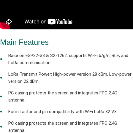
Main Features
Base on ESP32-S3 & SX-1262, supports Wi-Fi b/g/n, BLE, and
LoRa communication.
LoRa Transmit Power: High-power version 28 dBm, Low-power
version 22 dBm
PC casing protects the screen and integrates FPC 2.4G
antenna.
Form factor and pin compatibility with WiFi LoRa 32 V3.
PC casing protects the screen and integrates FPC 2.4G
antenna.