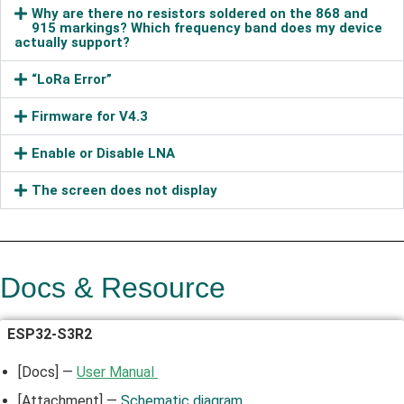
Why are there no resistors soldered on the 868 and
915 markings? Which frequency band does my device
actually support?
“LoRa Error”
Firmware for V4.3
Enable or Disable LNA
The screen does not display
Docs & Resource
ESP32-S3R2
[Docs] —
User Manual
[Attachment] —
Schematic diagram