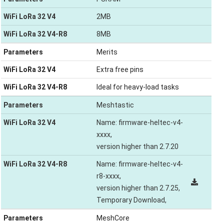
WiFi LoRa 32 V4
2MB
WiFi LoRa 32 V4-R8
8MB
Parameters
Merits
WiFi LoRa 32 V4
Extra free pins
WiFi LoRa 32 V4-R8
Ideal for heavy-load tasks
Parameters
Meshtastic
WiFi LoRa 32 V4
Name: firmware-heltec-v4-
xxxx,
version higher than 2.7.20
WiFi LoRa 32 V4-R8
Name: firmware-heltec-v4-
r8-xxxx,
version higher than 2.7.25,
Temporary Download,
Parameters
MeshCore