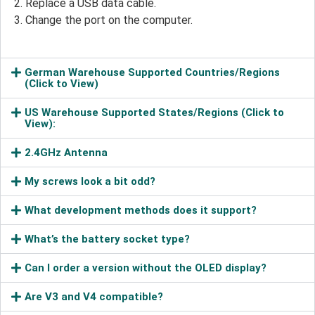
Replace a USB data cable.
Change the port on the computer.
German Warehouse Supported Countries/Regions
(Click to View)
US Warehouse Supported States/Regions (Click to
View):
2.4GHz Antenna
My screws look a bit odd?
What development methods does it support?
What’s the battery socket type?
Can I order a version without the OLED display?
Are V3 and V4 compatible?