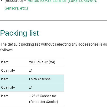
[Resource] —
Heltec ESP32 Libraries (LoRa/LoRaWAN,
Sensors, etc.)
Packing list
The default packing list without selecting any accessories is as
follows:
Item
WiFi LoRa 32 (V4)
Quantity
x1
Item
LoRa Antenna
Quantity
x1
Item
1.25×2 Connector
(for battery&solar)