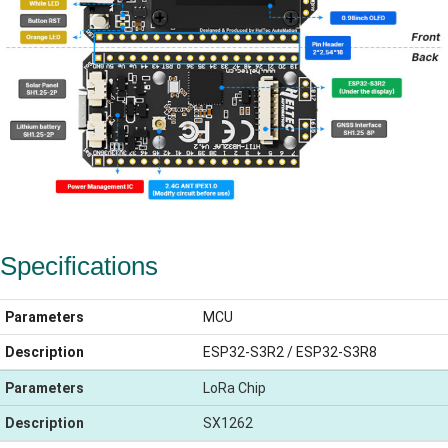
Specifications
Parameters
MCU
Description
ESP32-S3R2 / ESP32-S3R8
Parameters
LoRa Chip
Description
SX1262