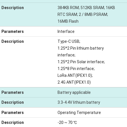
Description
384KB ROM; 512KB SRAM; 16KB
RTC SRAM; 2 / 8MB PSRAM;
16MB Flash
Parameters
Interface
Description
Type-C USB;
1.25*2 Pin lithium battery
interface;
1.25*2 Pin Solar interface;
1.25*8 Pin interface;
LoRa ANT(IPEX1.0);
2.4G ANT(IPEX1.0)
Parameters
Battery applicable
Description
3.3-4.4V lithium battery
Parameters
Operating Temperature
Description
-20 ~ 70 ℃