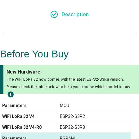
Description
Before You Buy
New Hardware
The WiFi LoRa 32 now comes with the latest ESP32-S3R8 version.
Please check the table below to help you choose which model to buy.
Parameters
MCU
WiFi LoRa 32 V4
ESP32-S3R2
WiFi LoRa 32 V4-R8
ESP32-S3R8
Parameters
PSRAM