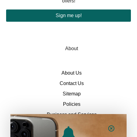
offers!
Sign me up!
About
About Us
Contact Us
Sitemap
Policies
Business and Services
Policies