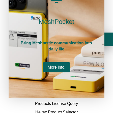
Terms & conditions
MeshPocket
Privacy Policy
Payment Policy
Your cart is currently empty.
Return Policy
Bring Meshtastic communication into
daily life
Delivery & Taxes Policy
Heltec Platforms
More Info.
Heltec Docs
Heltec Forum
Products License Query
Heltec Product Selector