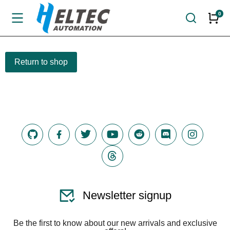
Return to shop
Newsletter signup
Be the first to know about our new arrivals and exclusive