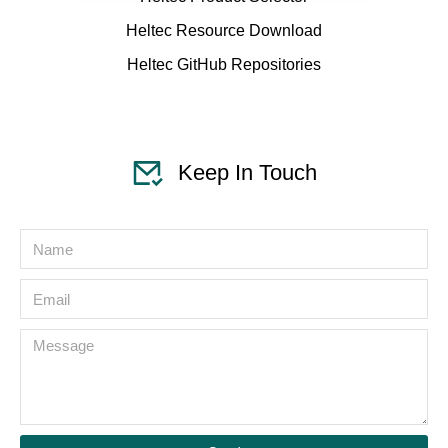
Heltec Resource Download
Heltec GitHub Repositories
Keep In Touch