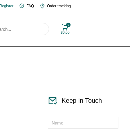
 Register
FAQ
Order tracking
$
0.00
Keep In Touch