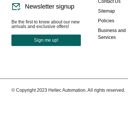
Contact Us
Newsletter signup
Sitemap
Policies
Be the first to know about our new
arrivals and exclusive offers!
Business and
Services
Sign me up!
© Copyright 2023 Heltec Automation. All rights reserved.