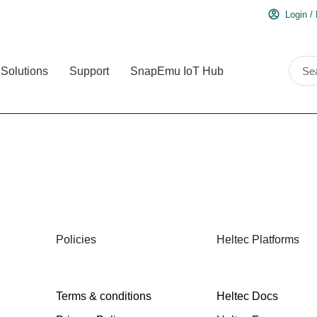
Login /
Solutions
Support
SnapEmu IoT Hub
Policies
Heltec Platforms
Terms & conditions
Heltec Docs