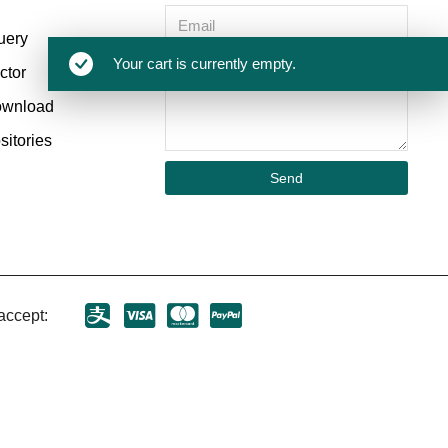
uery
Your cart is currently empty.
ctor
ownload
itories
Send
accept: