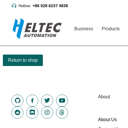
+86 028 6237 4838
Hotline:
Business
Products
Return to shop
About
About Us