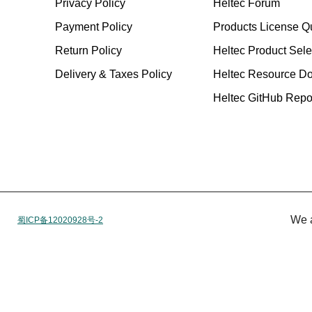
Privacy Policy
Heltec Forum
Payment Policy
Products License Q
Return Policy
Heltec Product Sele
Delivery & Taxes Policy
Heltec Resource D
Heltec GitHub Repos
We 
蜀ICP备12020928号-2