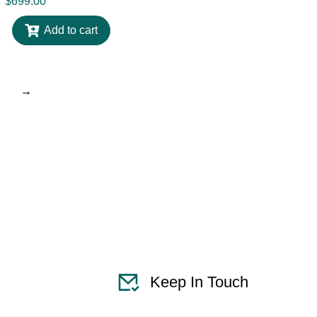
$
699.00
Add to cart
→
Keep In Touch