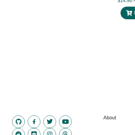
$
14.90
About