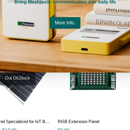
Bring Meshtastic communication into daily life
Raspberry PI Pico display 1.54 inch LCD module
RaspberryPi Camera (C)
$
5.00
More Info.
Details
Details
Out Of Stock
Solar Panel Specialized for IoT Battery
RGB Extension Panel