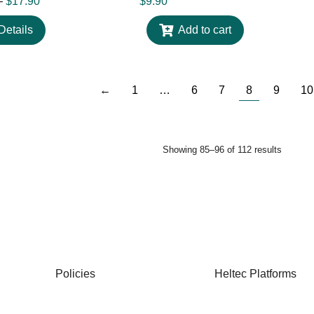
–
$
17.90
$
9.90
Details
Add to cart
←
1
…
6
7
8
9
10
Showing 85–96 of 112 results
Policies
Heltec Platforms