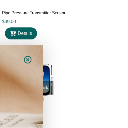
Pipe Pressure Transmitter Sensor
$
39.00
Details
Out Of Stock