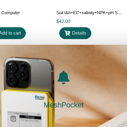
al Computer
Soil t&h+EC+salinity+NPK+pH Sensor
$
42.00
Add to cart
Details
Out Of Stock
Out Of Stock
MeshPocket