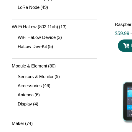
LoRa Node
(49)
Raspber
Wi-Fi HaLow (802.11ah)
(13)
$
59.99
WiFi HaLow Device
(3)
HaLow Dev-Kit
(5)
Module & Element
(80)
Sensors & Monitor
(9)
Accessories
(46)
Antenna
(6)
Display
(4)
Maker
(74)