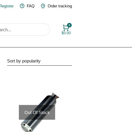
 Register
FAQ
Order tracking
$
0.00
Out Of Stock