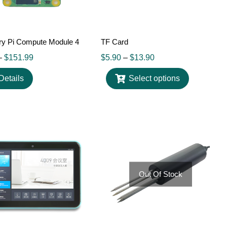
ry Pi Compute Module 4
TF Card
–
$
151.99
$
5.90
–
$
13.90
Details
Select options
Out Of Stock