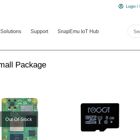
Login /
Solutions
Support
SnapEmu IoT Hub
mall Package
Out Of Stock