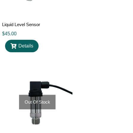
Liquid Level Sensor
$
45.00
Details
Out Of Stock