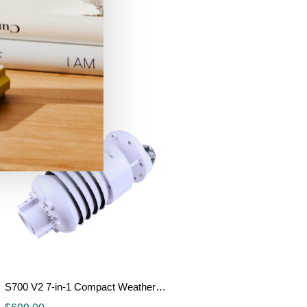
TFT Display
$
3.00
Details
S700 V2 7-in-1 Compact Weather Sensor