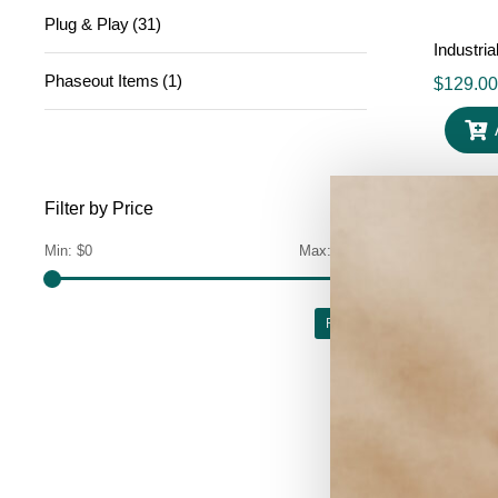
Plug & Play
(31)
Industri
Phaseout Items
(1)
$
129.00
Filter by Price
Min:
$0
Max:
$700
Filter