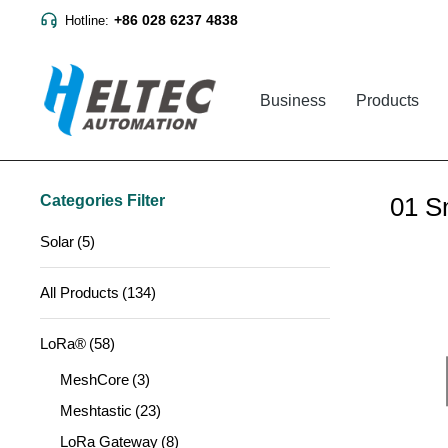
+86 028 6237 4838
Hotline:
Business
Products
Categories Filter
01 S
Solar
(5)
All Products
(134)
LoRa®
(58)
MeshCore
(3)
Meshtastic
(23)
LoRa Gateway
(8)