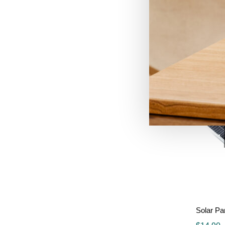
$
8.99