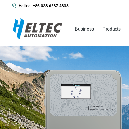
+86 028 6237 4838
Hotline:
Business
Products