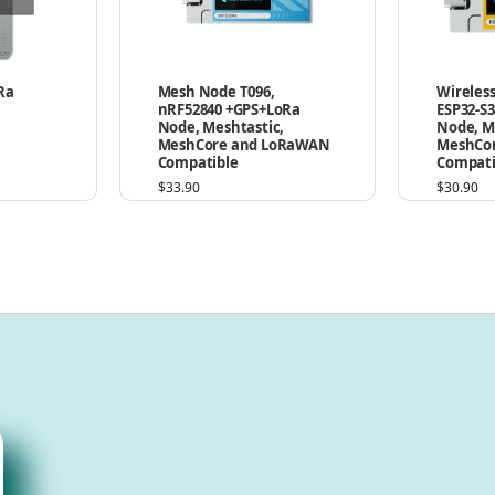
Ra
Mesh Node T096,
Wireless
nRF52840 +GPS+LoRa
ESP32-S
Node, Meshtastic,
Node, M
MeshCore and LoRaWAN
MeshCo
Compatible
Compati
$
33.90
$
30.90