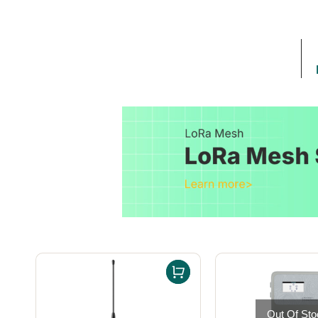
Out Of Sto