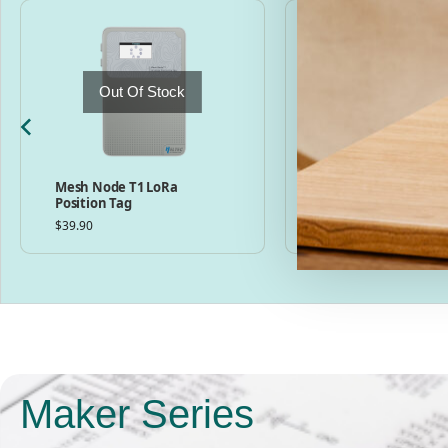
Out Of Stock
Mesh Node T1 LoRa
MeshPocket Qi2 Ma
Position Tag
Charging Power Ban
Meshtastic Compati
$
39.90
$
49.00
–
$
59.00
Maker Series