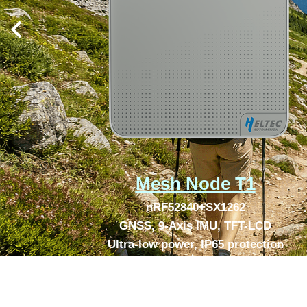
Mesh Node T1
nRF52840+SX1262
GNSS, 9-Axis IMU, TFT-LCD
Ultra-low power, IP65 protection