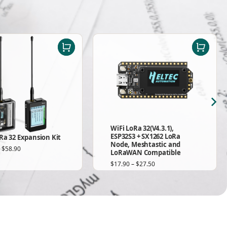
WiFi LoRa 32(V4.3.1),
ESP32S3 + SX1262 LoRa
Ra 32 Expansion Kit
Node, Meshtastic and
–
$
58.90
LoRaWAN Compatible
$
17.90
–
$
27.50