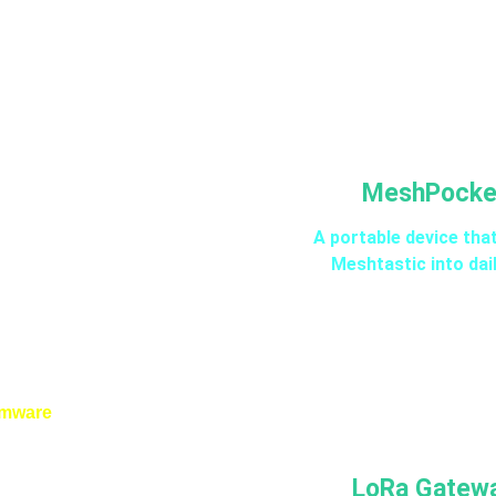
MeshPocke
A portable device tha
Meshtastic into dail
rmware
LoRa Gatew