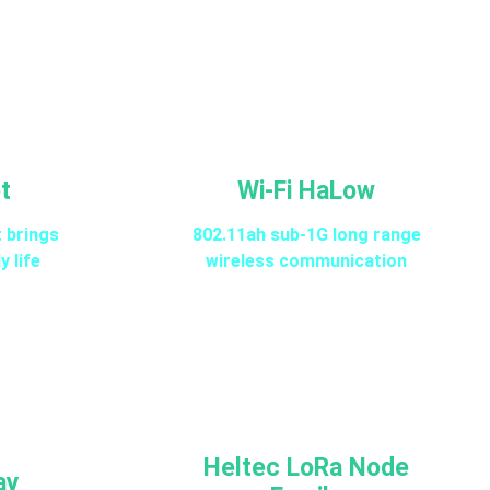
t
Wi-Fi HaLow
t brings
802.11ah sub-1G long range
y life
wireless communication
Heltec LoRa Node
ay