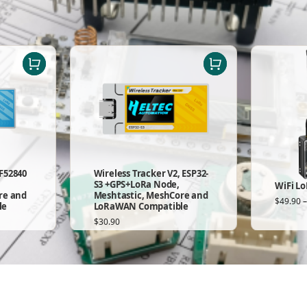
F52840
Wireless Tracker V2, ESP32-
S3 +GPS+LoRa Node,
WiFi Lo
re and
Meshtastic, MeshCore and
$
49.90
le
LoRaWAN Compatible
$
30.90