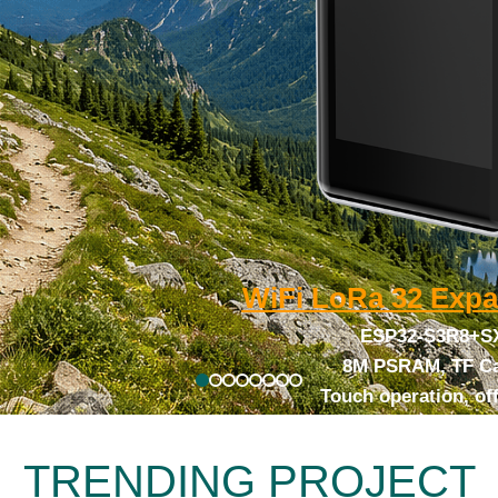
WiFi LoRa 32
Expa
ESP32-S3R8+S
8M PSRAM, TF Ca
Touch operation, of
TRENDING PROJECT