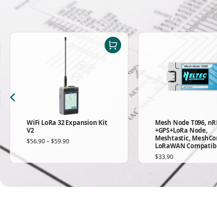
WiFi LoRa 32 Expansion Kit
Mesh Node T096, nR
V2
+GPS+LoRa Node,
Meshtastic, MeshCo
$
56.90
–
$
59.90
LoRaWAN Compatib
$
33.90