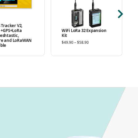
 Tracker V2,
3 +GPS+LoRa
WiFi LoRa 32 Expansion
eshtastic,
Kit
re and LoRaWAN
$
49.90
–
$
58.90
ble