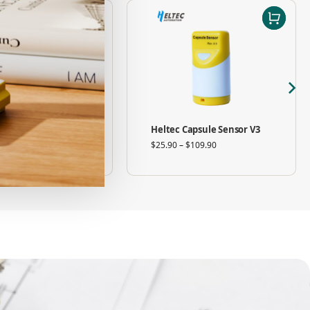
08 V2 Wi-Fi HaLow
Heltec Capsule Sensor V3
ah Router / Gateway
$
25.90
–
$
109.90