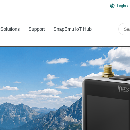
Login /
Solutions
Support
SnapEmu IoT Hub