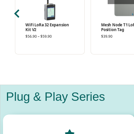
WiFi LoRa 32 Expansion
Mesh Node T1 Lo
Kit V2
Position Tag
$
56.90
–
$
59.90
$
39.90
Plug & Play Series