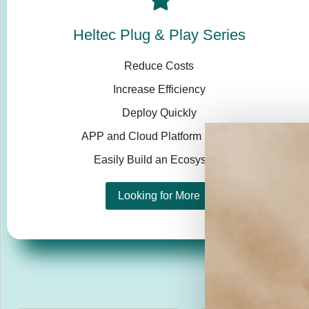
Heltec Plug & Play Series
Reduce Costs
Increase Efficiency
Deploy Quickly
APP and Cloud Platform Ready
Easily Build an Ecosystem
Looking for More