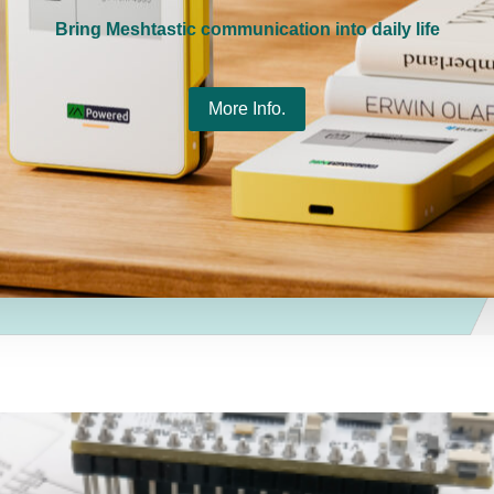
Bring Meshtastic communication into daily life
More Info.
gnetic
Wi-Fi HaLow Dongle V2 --
HT-H76
k,
802.11ah Long Range
802.11
ble
Wireless Network Bridge
$
79.00
$
69.00
–
$
138.00