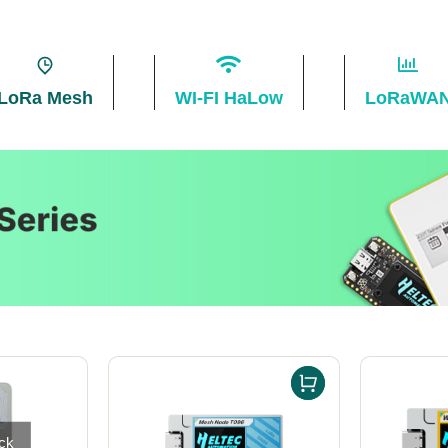
LoRa Mesh
WI-FI HaLow
LoRaWA
ck