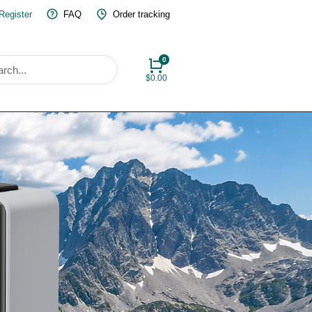
 Register
FAQ
Order tracking
$
0.00