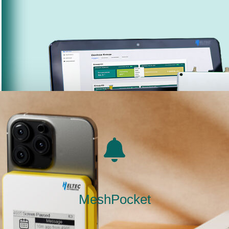
MeshPocket