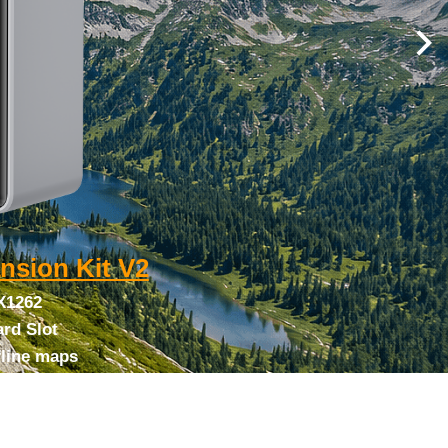
nsion Kit V2
X1262
rd Slot
fline maps