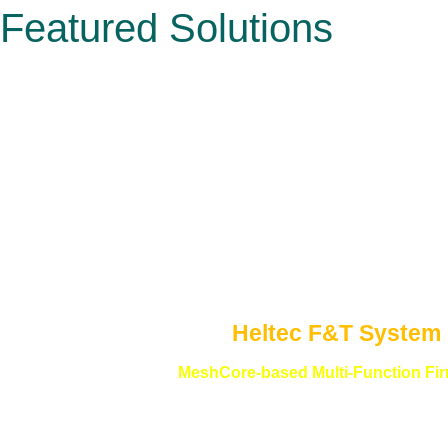
Featured Solutions
Heltec F&T System
MeshCore-based Multi-Function Fi