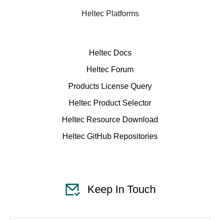
Heltec Platforms
Heltec Docs
Heltec Forum
Products License Query
Heltec Product Selector
Heltec Resource Download
Heltec GitHub Repositories
Keep In Touch