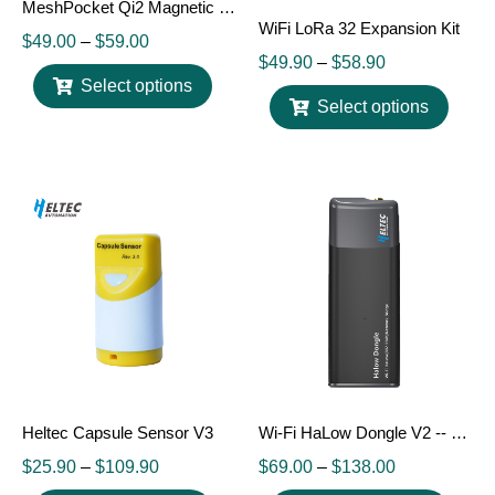
MeshPocket Qi2 Magnetic Charging Power Bank, Meshtastic Compatible
WiFi LoRa 32 Expansion Kit
$
49.00
–
$
59.00
$
49.90
–
$
58.90
Select options
Select options
Heltec Capsule Sensor V3
Wi-Fi HaLow Dongle V2 -- 802.11ah Long Range Wireless Network Bridge
$
25.90
–
$
109.90
$
69.00
–
$
138.00