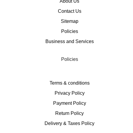
About Us
Contact Us
Sitemap
Policies
Business and Services
Policies
Terms & conditions
Privacy Policy
Payment Policy
Return Policy
Delivery & Taxes Policy