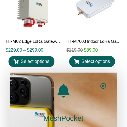
HT-M02 Edge LoRa Gateway (V2)
HT-M7603 Indoor LoRa Gateway
$
229.00
–
$
299.00
$
119.00
$
89.00
Select options
Select options
MeshPocket