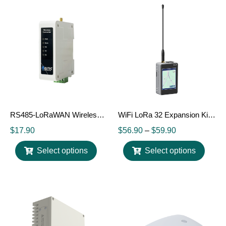
RS485-LoRaWAN Wireless Converter
WiFi LoRa 32 Expansion Kit V2
$
17.90
$
56.90
–
$
59.90
Select options
Select options