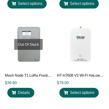
Select options
Select options
Out Of Stock
Mesh Node T1 LoRa Position Tag
HT-H7608 V2 Wi-Fi HaLow 802.11ah Router / Gateway
$
39.90
$
79.00
Details
Select options