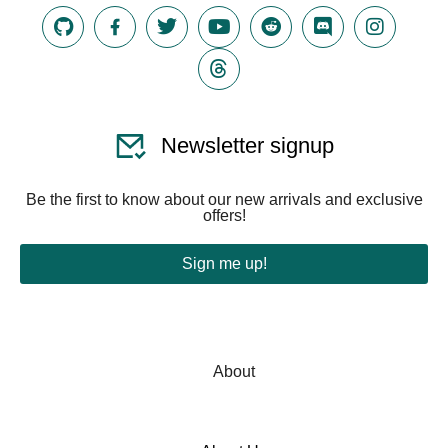
Newsletter signup
Be the first to know about our new arrivals and exclusive
offers!
Sign me up!
About