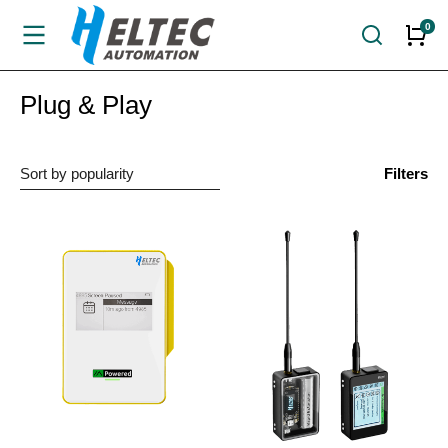
Plug & Play
Filters