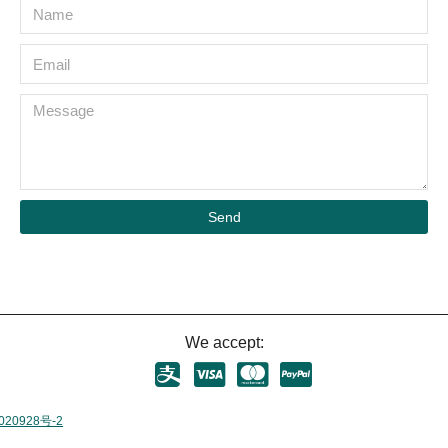
Send
We accept:
020928号-2