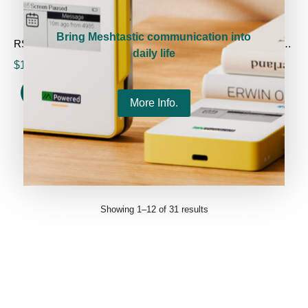
Bring Meshtastic communication into
RS485-LoRa Wireless Converter
HT-M01S Indoor LoRa Gateway (Rev.2.0)
daily life
$
17.90
–
$
42.90
$
199.00
$
99.00
Select options
Select options
More Info.
1
2
3
→
Showing 1–12 of 31 results