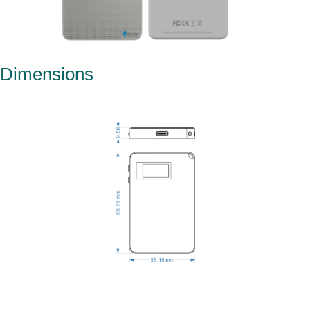
Dimensions