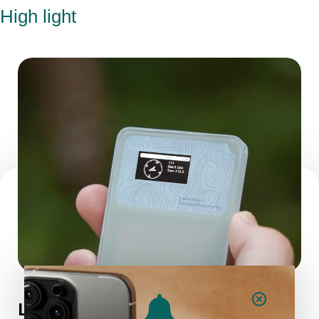
High light
Long Standby Time