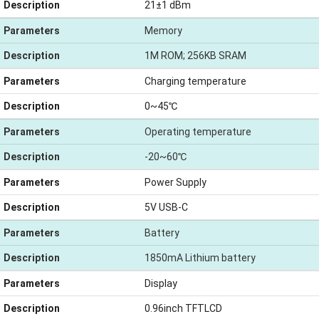
Description
21±1 dBm
Parameters
Memory
Description
1M ROM; 256KB SRAM
Parameters
Charging temperature
Description
0~45℃
Parameters
Operating temperature
Description
-20~60℃
Parameters
Power Supply
Description
5V USB-C
Parameters
Battery
Description
1850mA Lithium battery
Parameters
Display
Description
0.96inch TFTLCD