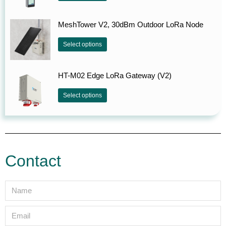
MeshTower V2, 30dBm Outdoor LoRa Node
Select options
HT-M02 Edge LoRa Gateway (V2)
Select options
Contact