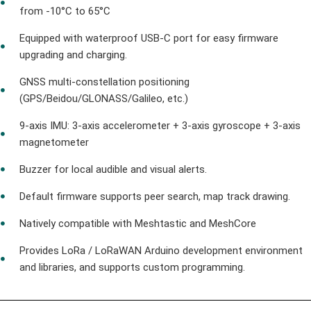
from -10°C to 65°C
Equipped with waterproof USB-C port for easy firmware
upgrading and charging.
GNSS multi-constellation positioning
(GPS/Beidou/GLONASS/Galileo, etc.)
9-axis IMU: 3-axis accelerometer + 3-axis gyroscope + 3-axis
magnetometer
Buzzer for local audible and visual alerts.
Default firmware supports peer search, map track drawing.
Natively compatible with Meshtastic and MeshCore
Provides LoRa / LoRaWAN Arduino development environment
and libraries, and supports custom programming.