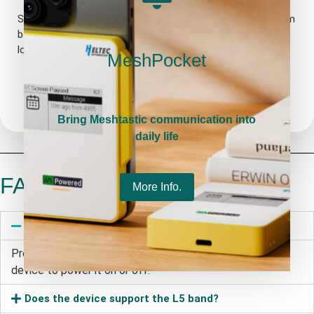
Sleep current as low as 11μA. Powered by a 1850mA lithium
battery, it can keep running for more than one week under
low-power mode.
MeshPocket
Bring Meshtastic communication into
daily life
FAQ
More Info.
How to cut off the power supply?
Press and hold the power button on the back of the
device to power it on or off.
Does the device support the L5 band?