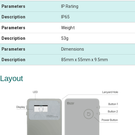
Parameters
IP Rating
Description
IP65
Parameters
Weight
Description
53g
Parameters
Dimensions
Description
85mm x 55mm x 9.5mm
Layout