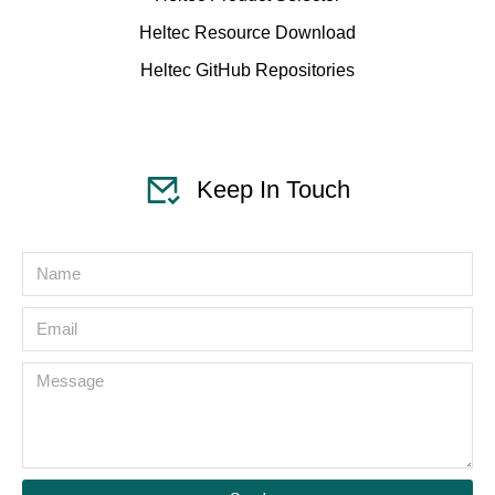
Heltec Resource Download
Heltec GitHub Repositories
Keep In Touch