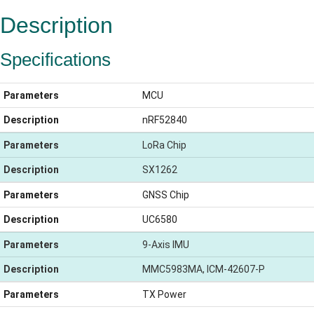
Description
Specifications
Parameters
MCU
Description
nRF52840
Parameters
LoRa Chip
Description
SX1262
Parameters
GNSS Chip
Description
UC6580
Parameters
9-Axis IMU
Description
MMC5983MA, ICM-42607-P
Parameters
TX Power