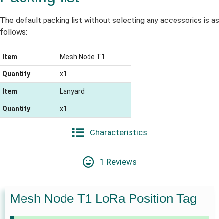
The default packing list without selecting any accessories is as
follows:
Item
Mesh Node T1
Quantity
x1
Item
Lanyard
Quantity
x1
Characteristics
1 Reviews
Mesh Node T1 LoRa Position Tag