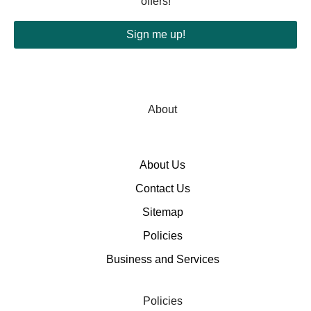
offers!
Sign me up!
About
About Us
Contact Us
Sitemap
Policies
Business and Services
Policies