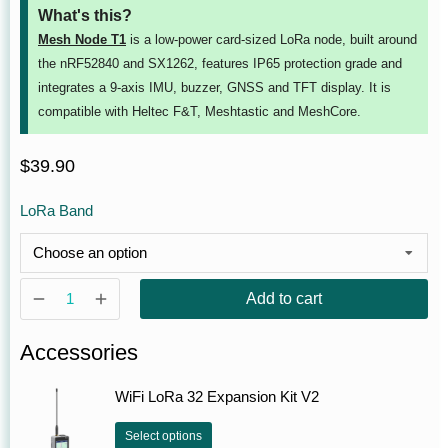
What's this?
Mesh Node T1
is a low-power card‑sized LoRa node, built around
the nRF52840 and SX1262, features IP65 protection grade and
integrates a 9-axis IMU, buzzer, GNSS and TFT display. It is
compatible with Heltec F&T, Meshtastic and MeshCore.
$
39.90
LoRa Band
Add to cart
Accessories
WiFi LoRa 32 Expansion Kit V2
Select options