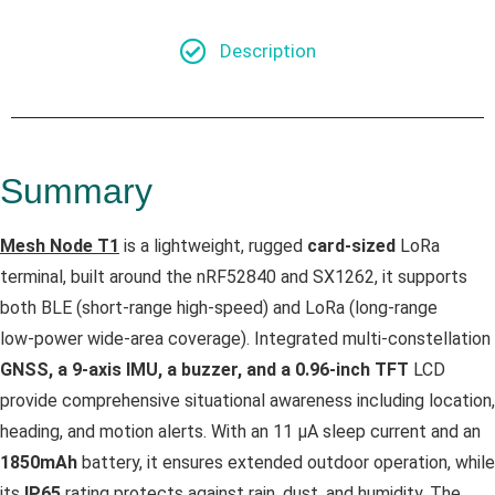
Description
Summary
Mesh Node T1
is a lightweight, rugged
card‑sized
LoRa
terminal, built around the nRF52840 and SX1262, it supports
both BLE (short‑range high‑speed) and LoRa (long‑range
low‑power wide‑area coverage). Integrated multi‑constellation
GNSS, a 9‑axis IMU, a buzzer, and a 0.96‑inch TFT
LCD
provide comprehensive situational awareness including location,
heading, and motion alerts. With an 11 µA sleep current and an
1850mAh
battery, it ensures extended outdoor operation, while
its
IP65
rating protects against rain, dust, and humidity. The