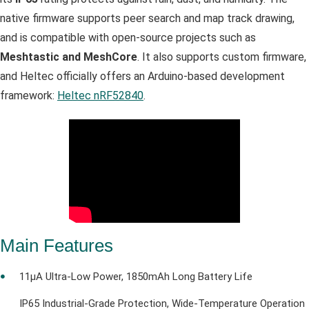
native firmware supports peer search and map track drawing,
and is compatible with open‑source projects such as
Meshtastic and MeshCore
. It also supports custom firmware,
and Heltec officially offers an Arduino-based development
framework:
Heltec nRF52840
.
Main Features
11µA Ultra-Low Power, 1850mAh Long Battery Life
IP65 Industrial-Grade Protection, Wide-Temperature Operation