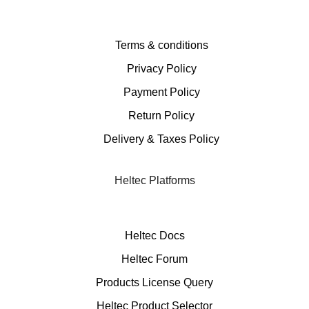
Terms & conditions
Privacy Policy
Payment Policy
Return Policy
Delivery & Taxes Policy
Heltec Platforms
Heltec Docs
Heltec Forum
Products License Query
Heltec Product Selector