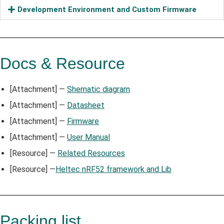
Development Environment and Custom Firmware
Docs & Resource
[Attachment] —
Shematic diagram
[Attachment] —
Datasheet
[Attachment] —
Firmware
[Attachment] —
User Manual
[Resource] —
Related Resources
[Resource] —
Heltec nRF52 framework and Lib
Packing list