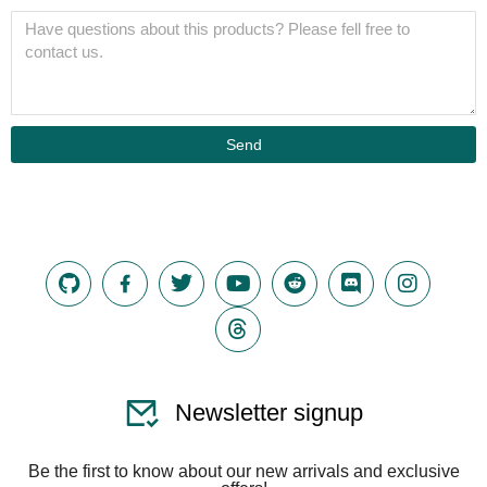
Send
Newsletter signup
Be the first to know about our new arrivals and exclusive