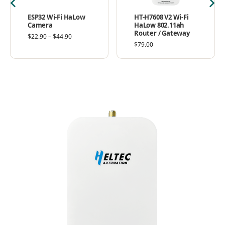
ESP32 Wi-Fi HaLow
HT-H7608 V2 Wi-Fi
Camera
HaLow 802.11ah
Router / Gateway
$
22.90
–
$
44.90
$
79.00