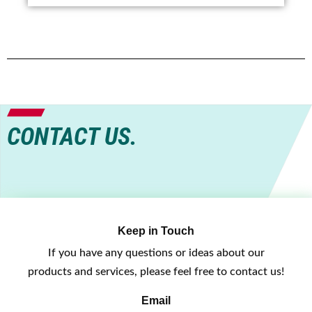
CONTACT US.
Keep in Touch
If you have any questions or ideas about our
products and services, please feel free to contact us!
Email