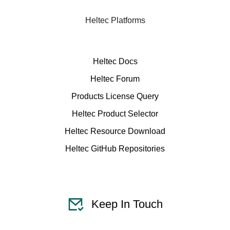
Heltec Platforms
Heltec Docs
Heltec Forum
Products License Query
Heltec Product Selector
Heltec Resource Download
Heltec GitHub Repositories
Keep In Touch