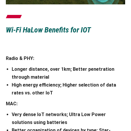
Wi-Fi HaLow Benefits for IOT
Radio & PHY:
Longer distance, over 1km; Better penetration
through material
High energy efficiency; Higher selection of data
rates vs. other IoT
MAC:
Very dense IoT networks; Ultra Low Power
solutions using batteries
Better organization of devices by type; Star-