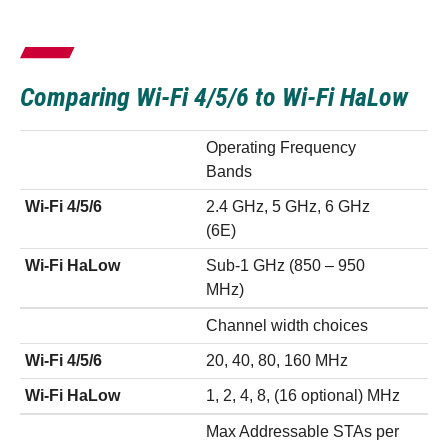
Comparing Wi-Fi 4/5/6 to Wi-Fi HaLow
Operating Frequency
Bands
Wi-Fi 4/5/6
2.4 GHz, 5 GHz, 6 GHz
(6E)
Wi-Fi HaLow
Sub-1 GHz (850 – 950
MHz)
Channel width choices
Wi-Fi 4/5/6
20, 40, 80, 160 MHz
Wi-Fi HaLow
1, 2, 4, 8, (16 optional) MHz
Max Addressable STAs per