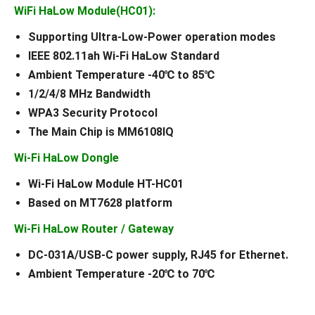
WiFi HaLow Module(HC01):
Supporting Ultra-Low-Power operation modes
IEEE 802.11ah Wi-Fi HaLow Standard
Ambient Temperature -40℃ to 85℃
1/2/4/8 MHz Bandwidth
WPA3 Security Protocol
The Main Chip is MM6108IQ
Wi-Fi HaLow Dongle
Wi-Fi HaLow Module HT-HC01
Based on MT7628 platform
Wi-Fi HaLow Router / Gateway
DC-031A/USB-C power supply, RJ45 for Ethernet.
Ambient Temperature -20℃ to 70℃