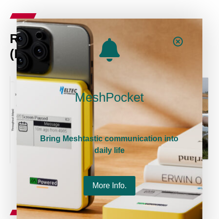
Rate vs. Range @4MHz BW
(Narrabeen Beach @AUS)
MeshPocket
Bring Meshtastic communication into
daily life
More Info.