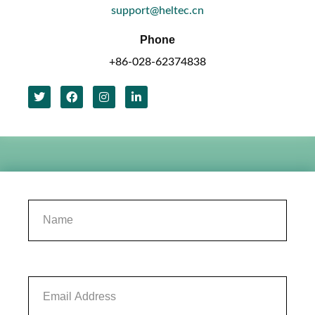
support@heltec.cn
Phone
+86-028-62374838