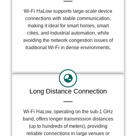
Wi-Fi HaLow supports large-scale device
connections with stable communication,
making it ideal for smart homes, smart
cities, and industrial automation, while
avoiding the network congestion issues of
traditional Wi-Fi in dense environments.
Long Distance Connection
Wi-Fi HaLow, operating on the sub-1 GHz
band, offers longer transmission distances
(up to hundreds of meters), providing
reliable connections in large venues or