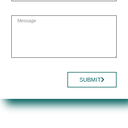
SUBMIT