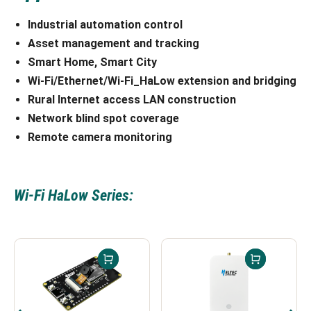
Industrial automation control
Asset management and tracking
Smart Home,
Smart City
Wi-Fi/Ethernet/Wi-Fi_HaLow extension and bridging
Rural Internet access
LAN construction
Network blind spot coverage
Remote camera monitoring
Wi-Fi HaLow Series: