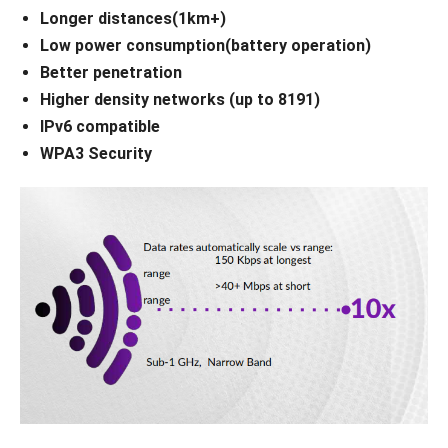
Longer distances(1km+)
Low power consumption(battery operation)
Better penetration
Higher density networks (up to 8191)
IPv6 compatible
WPA3 Security