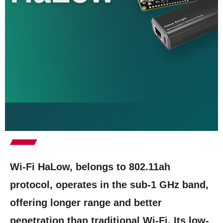
Wi-Fi HaLow, belongs to 802.11ah
protocol, operates in the sub-1 GHz band,
offering longer range and better
penetration than traditional Wi-Fi. Its low-