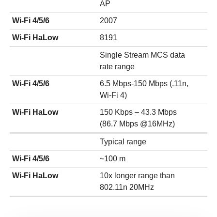
AP
Wi-Fi 4/5/6
2007
Wi-Fi HaLow
8191
Single Stream MCS data
rate range
Wi-Fi 4/5/6
6.5 Mbps-150 Mbps (.11n,
Wi-Fi 4)
Wi-Fi HaLow
150 Kbps – 43.3 Mbps
(86.7 Mbps @16MHz)
Typical range
Wi-Fi 4/5/6
~100 m
Wi-Fi HaLow
10x longer range than
802.11n 20MHz