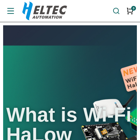
What is
Wi-Fi
HaLow