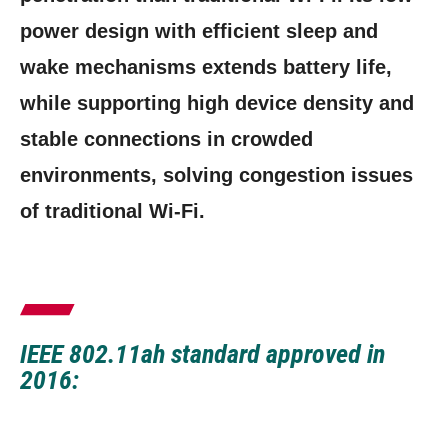
power design with efficient sleep and
wake mechanisms extends battery life,
while supporting high device density and
stable connections in crowded
environments, solving congestion issues
of traditional Wi-Fi.
IEEE 802.11ah standard approved in
2016: