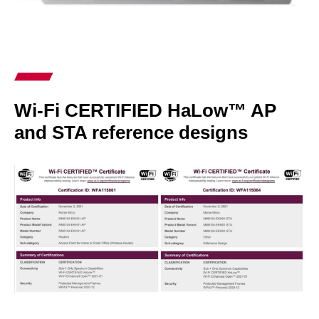
Wi-Fi CERTIFIED HaLow™ AP
and STA reference designs