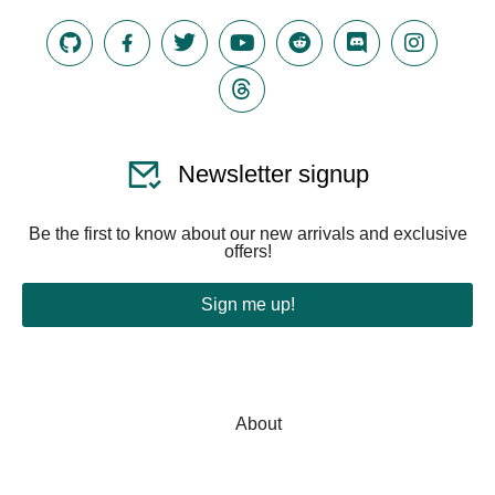
Newsletter signup
Be the first to know about our new arrivals and exclusive
offers!
Sign me up!
About