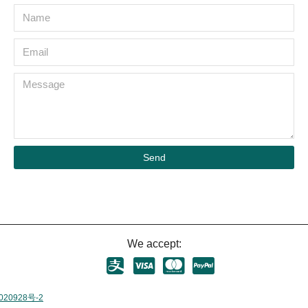
Send
We accept:
020928号-2