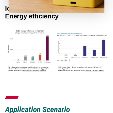
IoT Technology Comparison:
Energy efficiency
Application Scenario