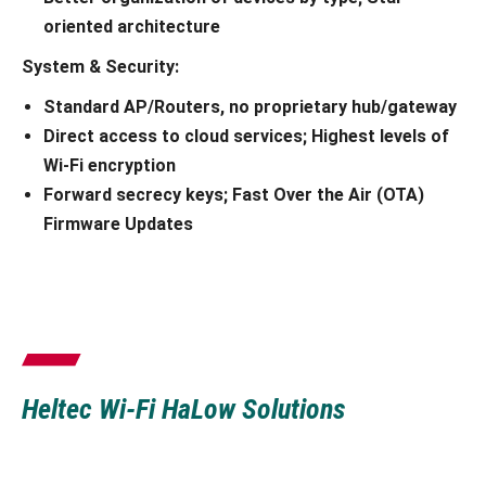
oriented architecture
System &
Security:
Standard AP/Routers, no proprietary hub/gateway
Direct access to cloud services; Highest levels of
Wi-Fi encryption
Forward secrecy keys; Fast Over the Air (OTA)
Firmware Updates
Heltec Wi-Fi HaLow Solutions