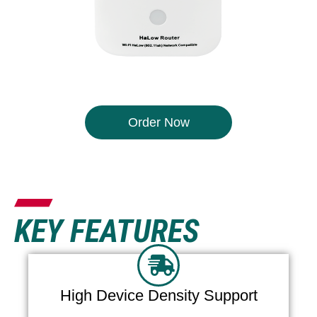
Order Now
KEY FEATURES
High Device Density Support