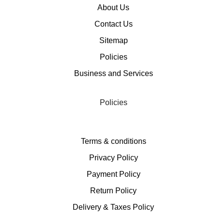
About Us
Contact Us
Sitemap
Policies
Business and Services
Policies
Terms & conditions
Privacy Policy
Payment Policy
Return Policy
Delivery & Taxes Policy