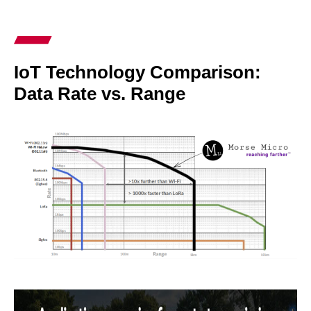
IoT Technology Comparison:
Data Rate vs. Range