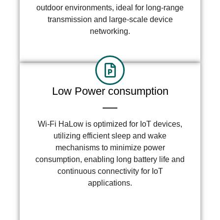
outdoor environments, ideal for long-range
transmission and large-scale device
networking.
Low Power consumption
Wi-Fi HaLow is optimized for IoT devices,
utilizing efficient sleep and wake
mechanisms to minimize power
consumption, enabling long battery life and
continuous connectivity for IoT
applications.