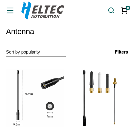
Antenna
Filters