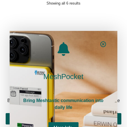
Showing all 6 results
MeshPocket
Newsletter signup
Be the first to know about our new arrivals and exclusive
Bring Meshtastic communication into
offers!
daily life
Sign me up!