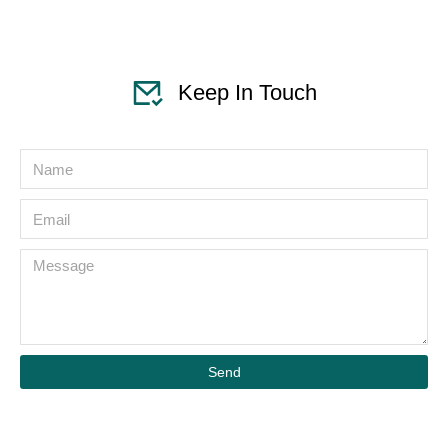
Keep In Touch
Send