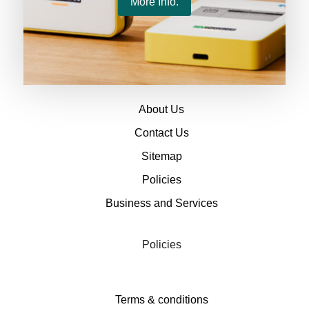
More Info.
About
About Us
Contact Us
Sitemap
Policies
Business and Services
Policies
Terms & conditions