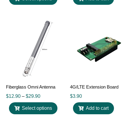
Fiberglass Omni Antenna
4G/LTE Extension Board
$
12.90
–
$
29.90
$
3.90
Select options
Add to cart