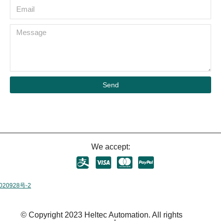
Send
We accept:
020928号-2
© Copyright 2023 Heltec Automation. All rights