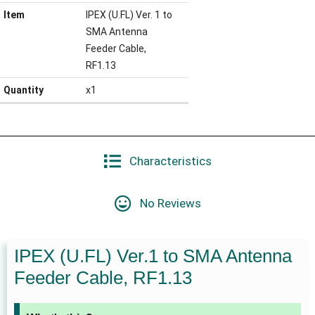
Item
IPEX (U.FL) Ver. 1 to
SMA Antenna
Feeder Cable,
RF1.13
Quantity
x1
Characteristics
No Reviews
IPEX (U.FL) Ver.1 to SMA Antenna
Feeder Cable, RF1.13