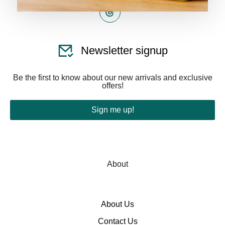
Newsletter signup
Be the first to know about our new arrivals and exclusive
offers!
Sign me up!
About
About Us
Contact Us