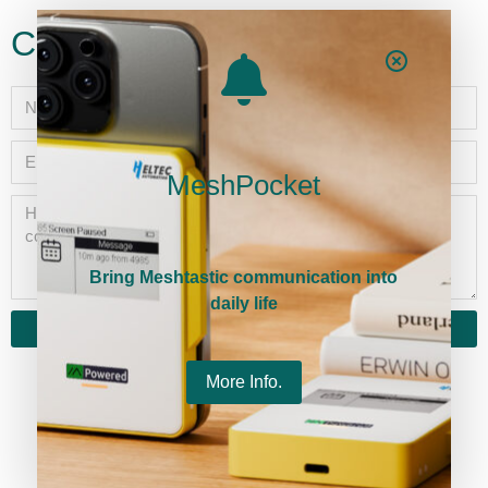
Contact
MeshPocket
Bring Meshtastic communication into
daily life
Send
More Info.