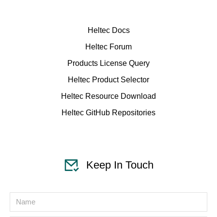
Heltec Docs
Heltec Forum
Products License Query
Heltec Product Selector
Heltec Resource Download
Heltec GitHub Repositories
Keep In Touch