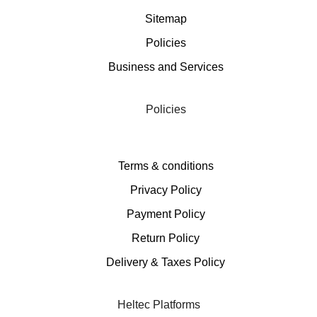
Sitemap
Policies
Business and Services
Policies
Terms & conditions
Privacy Policy
Payment Policy
Return Policy
Delivery & Taxes Policy
Heltec Platforms