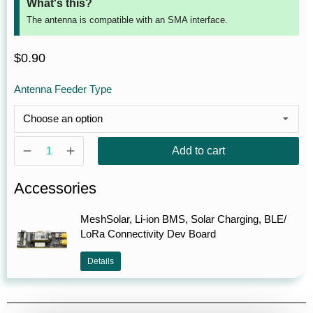
What's this?
The antenna is compatible with an SMA interface.
$
0.90
Antenna Feeder Type
Add to cart
Accessories
MeshSolar, Li-ion BMS, Solar Charging, BLE/
LoRa Connectivity Dev Board
Details