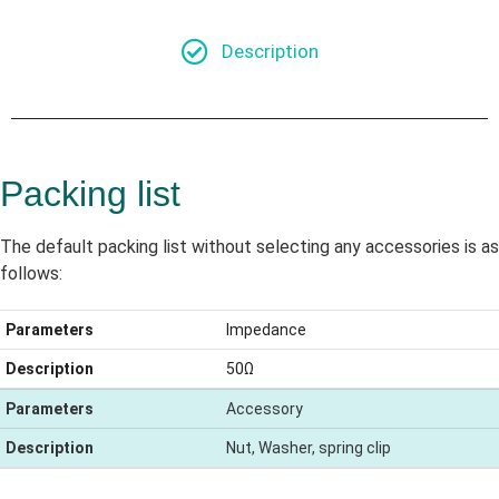
Description
Packing list
The default packing list without selecting any accessories is as
follows:
Parameters
Impedance
Description
50Ω
Parameters
Accessory
Description
Nut, Washer, spring clip