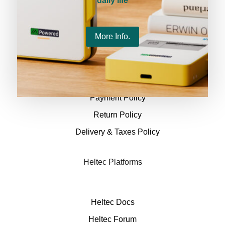
daily life
Policies
More Info.
Terms & conditions
Privacy Policy
Payment Policy
Return Policy
Delivery & Taxes Policy
Heltec Platforms
Heltec Docs
Heltec Forum