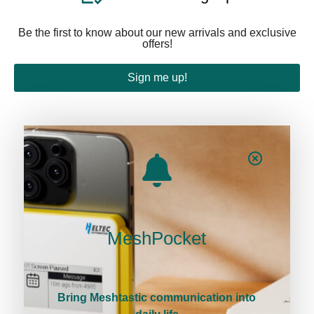
Be the first to know about our new arrivals and exclusive
offers!
Sign me up!
About
About Us
Contact Us
MeshPocket
Sitemap
Policies
Bring Meshtastic communication into
Business and Services