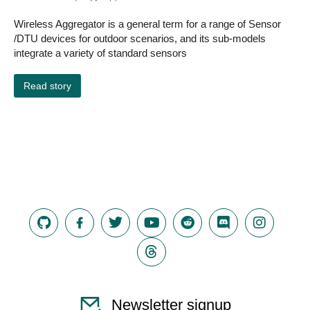
Wireless Aggregator is a general term for a range of Sensor
/DTU devices for outdoor scenarios, and its sub-models
integrate a variety of standard sensors
Read story
Newsletter signup