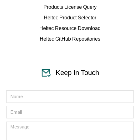
Products License Query
Heltec Product Selector
Heltec Resource Download
Heltec GitHub Repositories
Keep In Touch