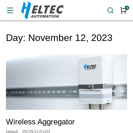
Day: November 12, 2023
Wireless Aggregator
Default
2023年11月12日