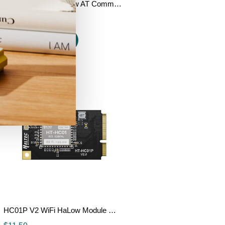
HT-HC02 Wi-Fi HaLow AT Command Module
$
12.90
$
11.90
Add to cart
HC01P V2 WiFi HaLow Module Mini PCIe Interface