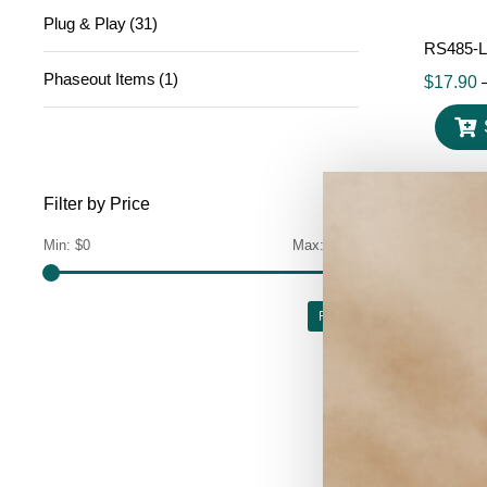
Plug & Play
(31)
RS485-L
Phaseout Items
(1)
$
17.90
Filter by Price
Min:
$0
Max:
$700
Filter