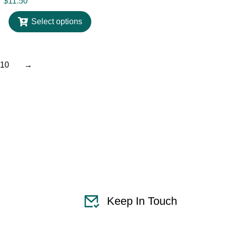
$
11.50
Select options
10
→
Keep In Touch