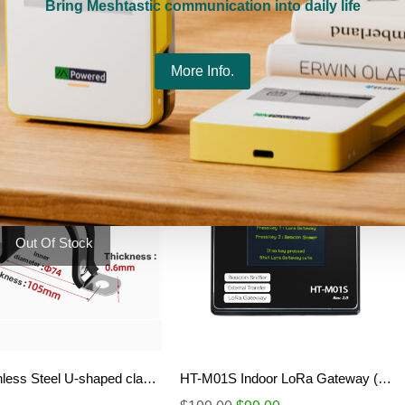
Bring Meshtastic communication into daily life
18650 Battery Box
$
1.99
More Info.
Select options
Details
Out Of Stock
304 Stainless Steel U-shaped clamp (M75)
HT-M01S Indoor LoRa Gateway (Rev.2.0)