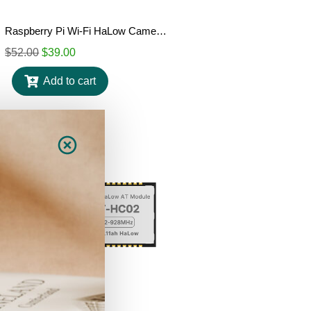
Raspberry Pi Wi-Fi HaLow Camera HAT
$
52.00
$
39.00
Add to cart