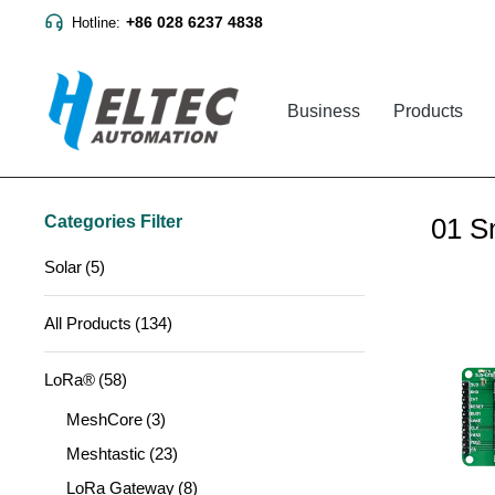
+86 028 6237 4838
Hotline:
Business
Products
Categories Filter
01 S
Solar
(5)
All Products
(134)
LoRa®
(58)
MeshCore
(3)
Meshtastic
(23)
LoRa Gateway
(8)