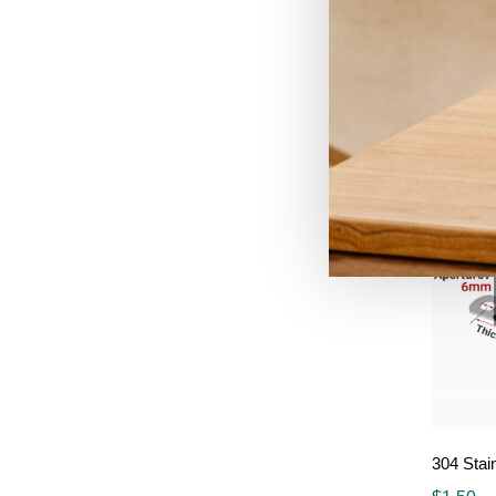
HT-AT62
$
5.90