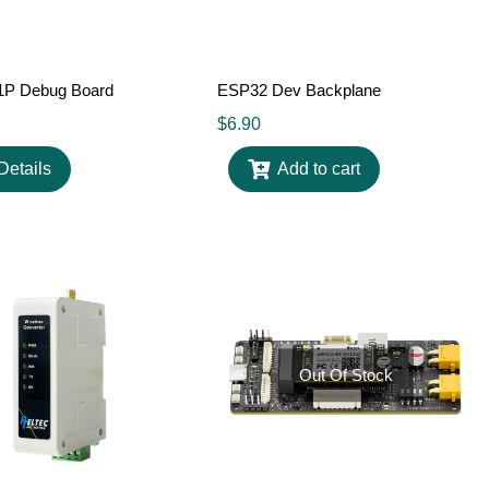
P Debug Board
ESP32 Dev Backplane
$
6.90
Details
Add to cart
Out Of Stock