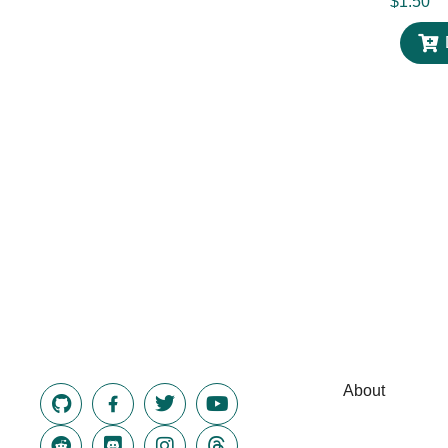
$
1.50
About