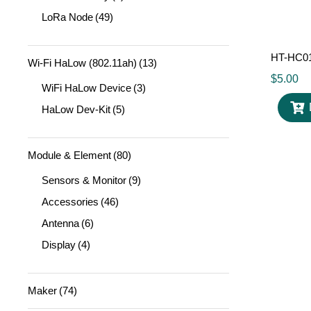
LoRa Node
(49)
HT-HC01
Wi-Fi HaLow (802.11ah)
(13)
$
5.00
WiFi HaLow Device
(3)
HaLow Dev-Kit
(5)
Module & Element
(80)
Sensors & Monitor
(9)
Accessories
(46)
Antenna
(6)
Display
(4)
Maker
(74)