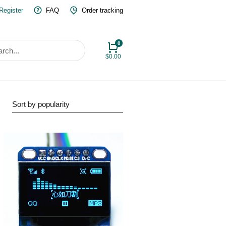
 Register
FAQ
Order tracking
$
0.00