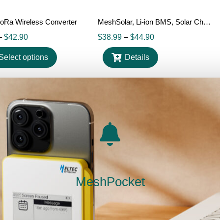
oRa Wireless Converter
MeshSolar, Li-ion BMS, Solar Charging, BLE/ LoRa Connectivity Dev Board
–
$
42.90
$
38.99
–
$
44.90
Select options
Details
Out Of Stock
MeshPocket