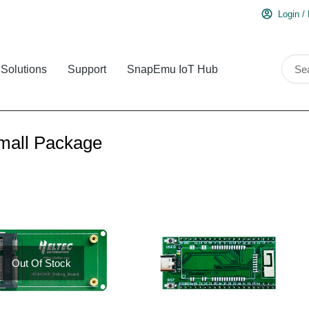
Login /
Solutions
Support
SnapEmu IoT Hub
mall Package
Out Of Stock