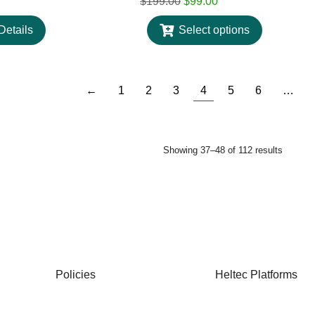
$
199.00
$
99.00
Details
Select options
←
1
2
3
4
5
6
…
Showing 37–48 of 112 results
Policies
Heltec Platforms