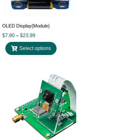
OLED Display(Module)
$
7.90
–
$
23.99
Select options