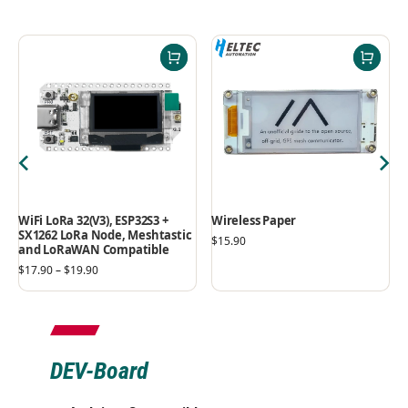
WiFi LoRa 32(V3), ESP32S3 +
Wireless Paper
SX1262 LoRa Node, Meshtastic
$
15.90
and LoRaWAN Compatible
$
17.90
–
$
19.90
DEV-Board