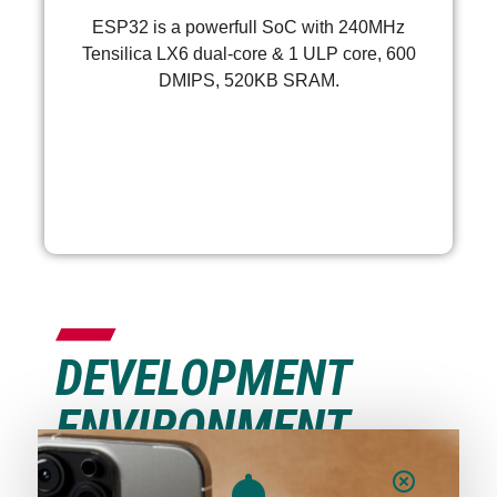
ESP32 is a powerfull SoC with 240MHz
Tensilica LX6 dual-core & 1 ULP core, 600
DMIPS, 520KB SRAM.
More >
DEVELOPMENT
ENVIRONMENT
INSTALLATION