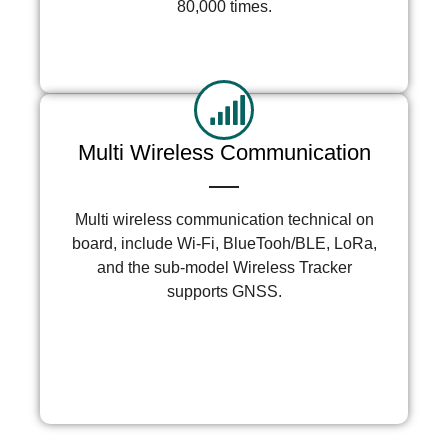
80,000 times.
More >
Multi Wireless Communication
Multi wireless communication technical on
board, include Wi-Fi, BlueTooh/BLE, LoRa,
and the sub-model Wireless Tracker
supports GNSS.
More >