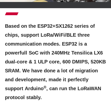
Based on the ESP32+SX1262 series of
chips, support LoRa/WiFi/BLE three
communication modes. ESP32 is a
powerfull SoC with 240MHz Tensilica LX6
dual-core & 1 ULP core, 600 DMIPS, 520KB
SRAM. We have done a lot of migration
and development, made it perfectly
®
support
Arduino
, can run the LoRaWAN
protocol stably.