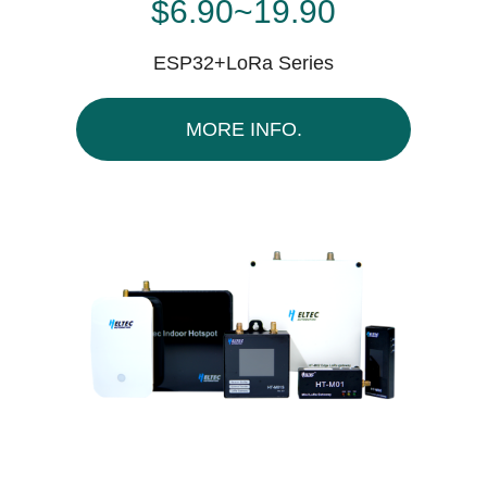
$6.90~19.90
ESP32+LoRa Series
MORE INFO.