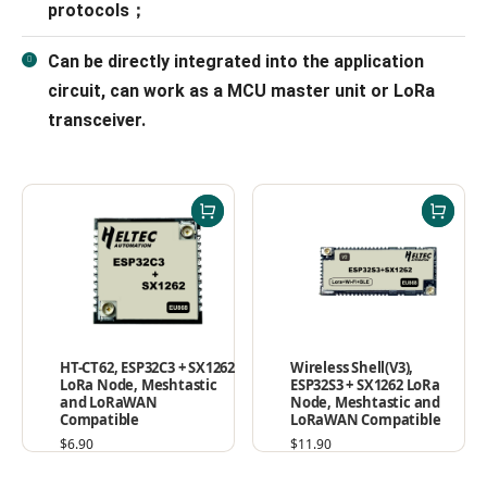
protocols；
Can be directly integrated into the application
circuit, can work as a MCU master unit or LoRa
transceiver.
Wireless Shell(V3),
HT-CT62, ESP32C3 + SX1262
ESP32S3 + SX1262 LoRa
LoRa Node, Meshtastic
Node, Meshtastic and
and LoRaWAN
LoRaWAN Compatible
Compatible
$
11.90
$
6.90