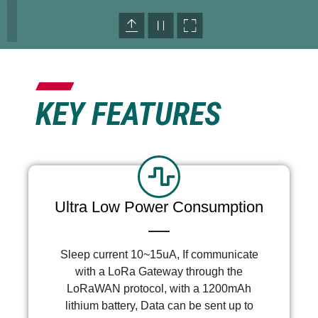
KEY FEATURES
Ultra Low Power Consumption
Sleep current 10~15uA, If communicate
with a LoRa Gateway through the
LoRaWAN protocol, with a 1200mAh
lithium battery, Data can be sent up to