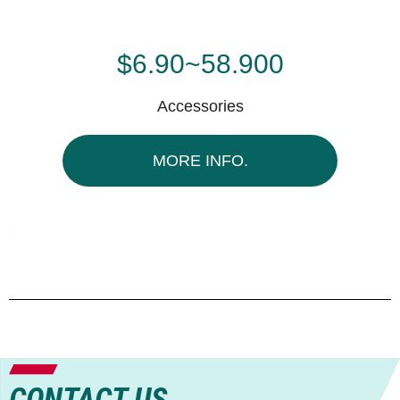
$6.90~58.900
Accessories
MORE INFO.
CONTACT US.