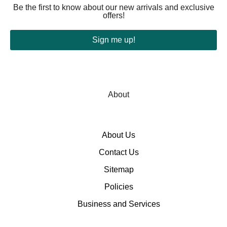
Be the first to know about our new arrivals and exclusive
offers!
Sign me up!
About
About Us
Contact Us
Sitemap
Policies
Business and Services