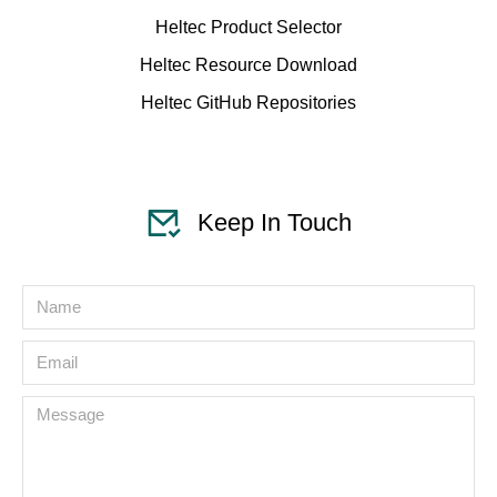
Heltec Product Selector
Heltec Resource Download
Heltec GitHub Repositories
Keep In Touch