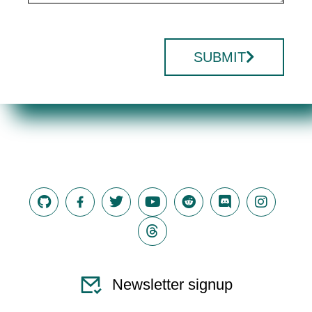
SUBMIT
Newsletter signup