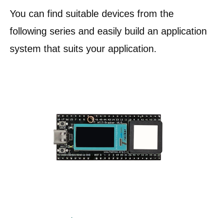
You can find suitable devices from the
following series and easily build an application
system that suits your application.