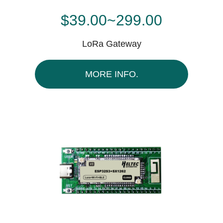
$39.00~299.00
LoRa Gateway
MORE INFO.