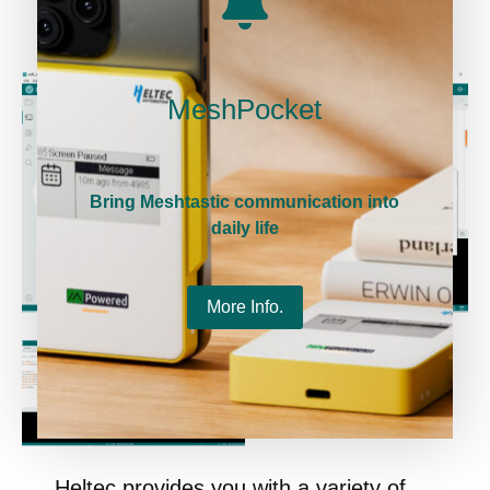
MeshPocket
Bring Meshtastic communication into
daily life
More Info.
Heltec provides you with a variety of