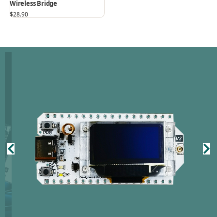
Wireless Bridge
$
28.90