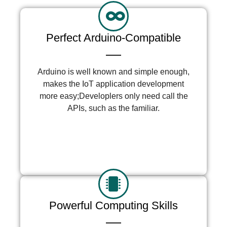
Perfect Arduino-Compatible
Arduino is well known and simple enough,
makes the IoT application development
more easy;Developlers only need call the
APIs, such as the familiar.
More >
Powerful Computing Skills