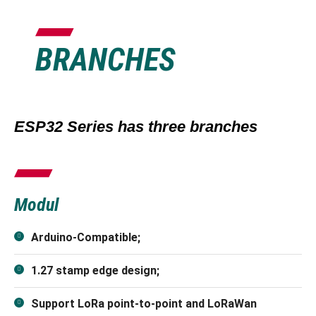
BRANCHES
ESP32 Series has three branches
Modul
Arduino-Compatible;
1.27 stamp edge design;
Support LoRa point-to-point and LoRaWan