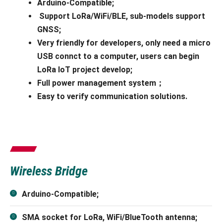
Arduino-Compatible;
Support LoRa/WiFi/BLE, sub-models support
GNSS;
Very friendly for developers, only need a micro
USB connct to a computer, users can begin
LoRa IoT project develop;
Full power management system；
Easy to verify communication solutions.
Wireless Bridge
Arduino-Compatible;
SMA socket for LoRa, WiFi/BlueTooth antenna;