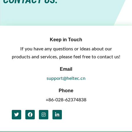
Keep in Touch
If you have any questions or ideas about our
products and services, please feel free to contact us!
Email
support@heltec.cn
Phone
+86-028-62374838