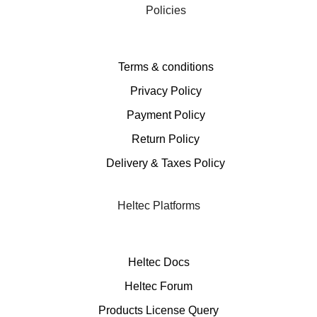
Policies
Terms & conditions
Privacy Policy
Payment Policy
Return Policy
Delivery & Taxes Policy
Heltec Platforms
Heltec Docs
Heltec Forum
Products License Query