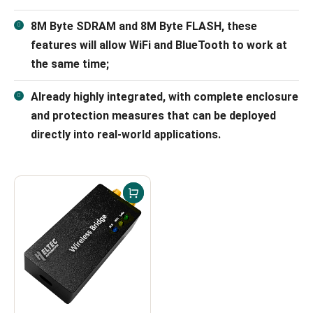
8M Byte SDRAM and 8M Byte FLASH, these
features will allow WiFi and BlueTooth to work at
the same time;
Already highly integrated, with complete enclosure
and protection measures that can be deployed
directly into real-world applications.