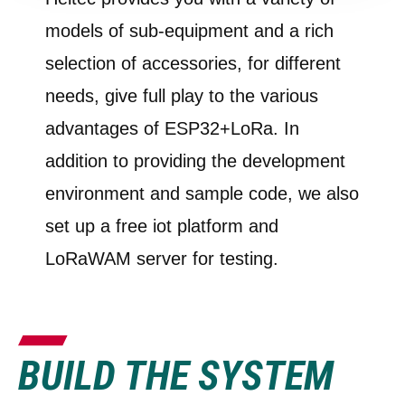
models of sub-equipment and a rich
selection of accessories, for different
needs, give full play to the various
advantages of ESP32+LoRa. In
addition to providing the development
environment and sample code, we also
set up a free iot platform and
LoRaWAM server for testing.
BUILD THE SYSTEM